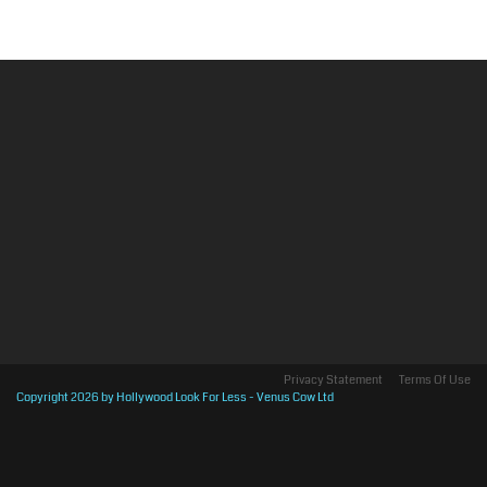
Privacy Statement
Terms Of Use
Copyright 2026 by Hollywood Look For Less - Venus Cow Ltd