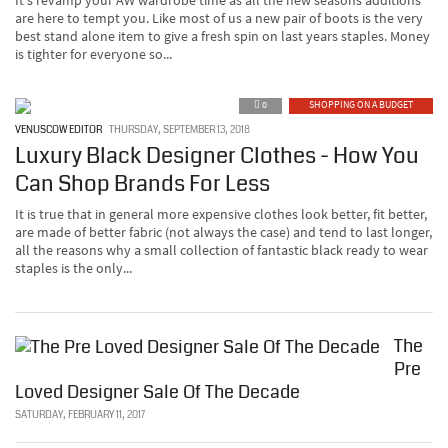
It's revamp your AW wardrobe time as all the new seasons additions
are here to tempt you. Like most of us a new pair of boots is the very
best stand alone item to give a fresh spin on last years staples. Money
is tighter for everyone so...
0
SHOPPING ON A BUDGET
VENUSCOW EDITOR
THURSDAY, SEPTEMBER 13, 2018
Luxury Black Designer Clothes - How You
Can Shop Brands For Less
It is true that in general more expensive clothes look better, fit better,
are made of better fabric (not always the case) and tend to last longer,
all the reasons why a small collection of fantastic black ready to wear
staples is the only...
The
Pre
Loved Designer Sale Of The Decade
SATURDAY, FEBRUARY 11, 2017