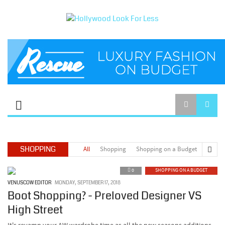
SHOPPING
All
Shopping
Shopping on a Budget
0
SHOPPING ON A BUDGET
VENUSCOW EDITOR
MONDAY, SEPTEMBER 17, 2018
Boot Shopping? - Preloved Designer VS
High Street