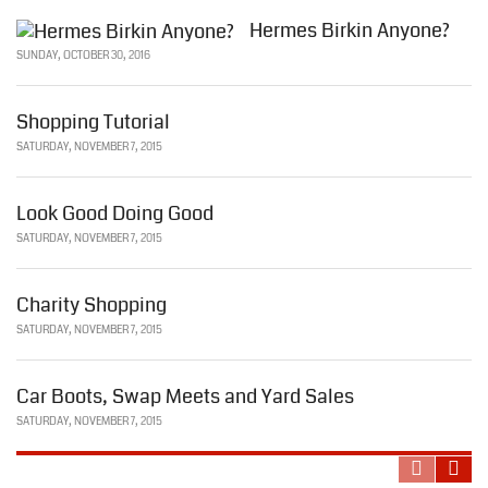
Hermes Birkin Anyone?
SUNDAY, OCTOBER 30, 2016
Shopping Tutorial
SATURDAY, NOVEMBER 7, 2015
Look Good Doing Good
SATURDAY, NOVEMBER 7, 2015
Charity Shopping
SATURDAY, NOVEMBER 7, 2015
Car Boots, Swap Meets and Yard Sales
SATURDAY, NOVEMBER 7, 2015