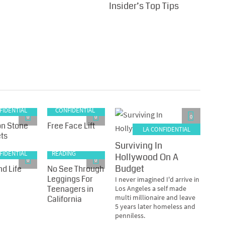
Insider’s Top Tips
LA
FIDENTIAL
CONFIDENTIAL
0
0
0
n Stone
Free Face Lift
LA CONFIDENTIAL
ts
Surviving In
RECOMMENDED
FIDENTIAL
READING
Hollywood On A
0
0
Budget
d Life
No See Through
Leggings For
I never imagined I'd arrive in
Teenagers in
Los Angeles a self made
multi millionaire and leave
California
5 years later homeless and
penniless.