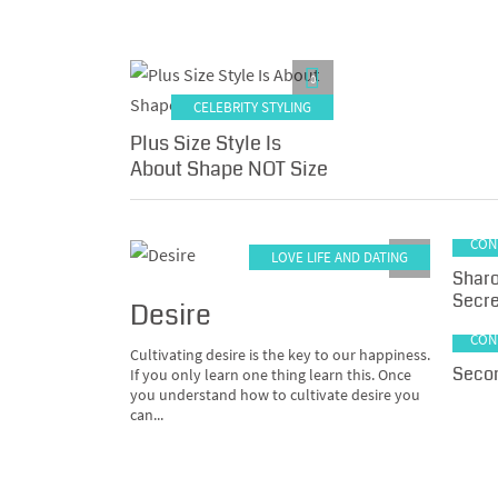
0
CELEBRITY STYLING
Plus Size Style Is
About Shape NOT Size
LA
CON
LOVE LIFE AND DATING
0
Sharo
Secre
Desire
LA
CON
Cultivating desire is the key to our happiness.
Secon
If you only learn one thing learn this. Once
you understand how to cultivate desire you
can...