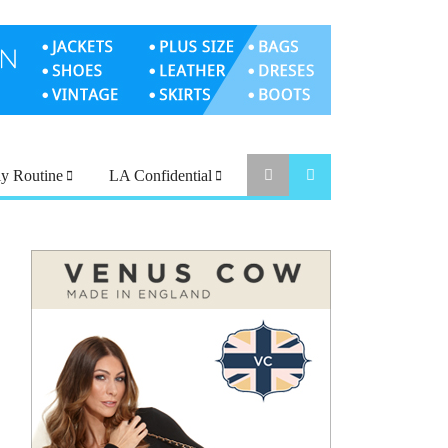
ly Routine
LA Confidential