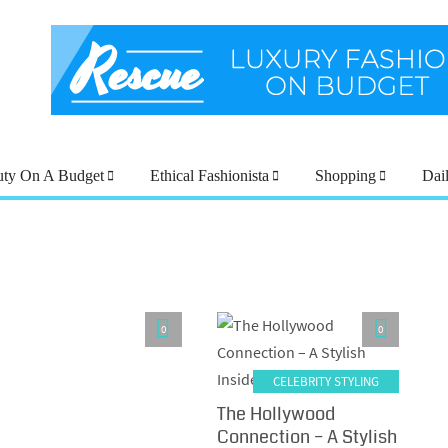
uty On A Budget
Ethical Fashionista
Shopping
Dai
0
0
CELEBRITY STYLING
The Hollywood
Connection – A Stylish