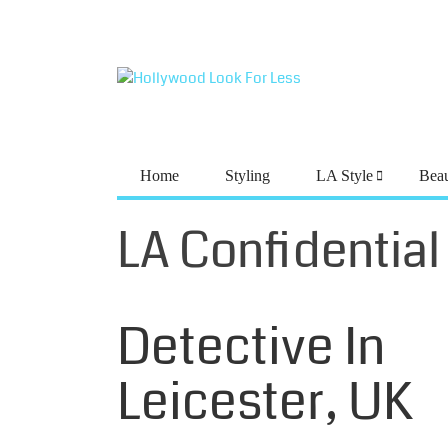
Home
Styling
LA Style
Bea
LA Confidential
LA CONFIDENTIAL
Meet The Mind
Detective In
Leicester, UK