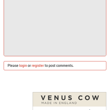
Please
login
or
register
to post comments.