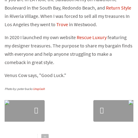
Boulevard in the South Bay, Redondo Beach, and
Return Style
in Riveria Village. When I was forced to sell all my treasures In
Los Angeles they went to
Trove
in Westwood.
In 2020 I launched my own website
Rescue Luxury
featuring
my designer treasures. The purpose to share my bargain finds
with everyone and help anyone struggling to make a
comeback in great style.
Venus Cow says, "Good Luck."
Photo by: peter bucks
Unsplash