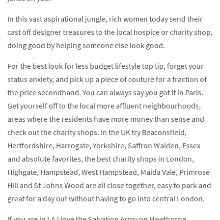
In this vast aspirational jungle, rich women today send their
cast off designer treasures to the local hospice or charity shop,
doing good by helping someone else look good.
For the best look for less budget lifestyle top tip, forget your
status anxiety, and pick up a piece of couture for a fraction of
the price secondhand. You can always say you got it in Paris.
Get yourself off to the local more affluent neighbourhoods,
areas where the residents have more money than sense and
check out the charity shops. In the UK try Beaconsfield,
Hertfordshire, Harrogate, Yorkshire, Saffron Walden, Essex
and absolute favorites, the best charity shops in London,
Highgate, Hampstead, West Hampstead, Maida Vale, Primrose
Hill and St Johns Wood are all close together, easy to park and
great for a day out without having to go into central London.
If you are in LA I love the Salvation Army on Hawthorne