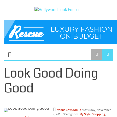
Look Good Doing
Good
Venus Cow Admin
/ Saturday, November
7, 2015
/ Categories:
My Style
,
Shopping
,