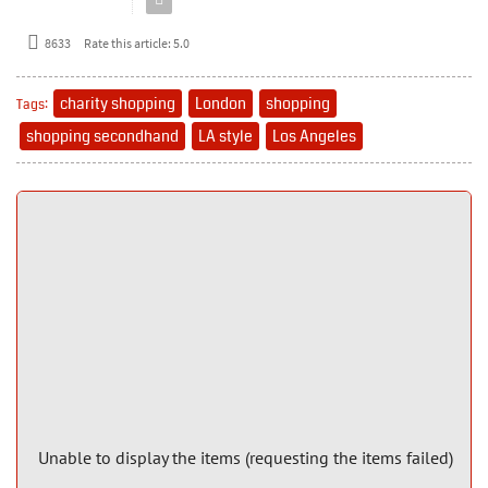
8633
Rate this article:
5.0
charity shopping
London
shopping
Tags:
shopping secondhand
LA style
Los Angeles
Unable to display the items (requesting the items failed)