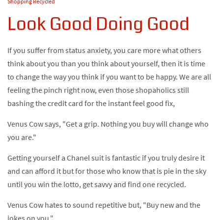
Shopping Recycled
Look Good Doing Good
If you suffer from status anxiety, you care more what others
think about you than you think about yourself, then it is time
to change the way you think if you want to be happy. We are all
feeling the pinch right now, even those shopaholics still
bashing the credit card for the instant feel good fix,
Venus Cow says, "Get a grip. Nothing you buy will change who
you are."
Getting yourself a Chanel suit is fantastic if you truly desire it
and can afford it but for those who know that is pie in the sky
until you win the lotto, get savvy and find one recycled.
Venus Cow hates to sound repetitive but, "Buy new and the
jokes on you."