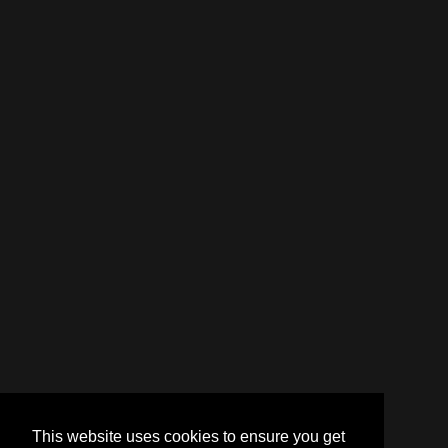
This website uses cookies to ensure you get