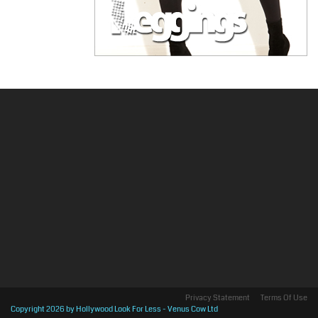
Privacy Statement
Terms Of Use
Copyright 2026 by Hollywood Look For Less - Venus Cow Ltd