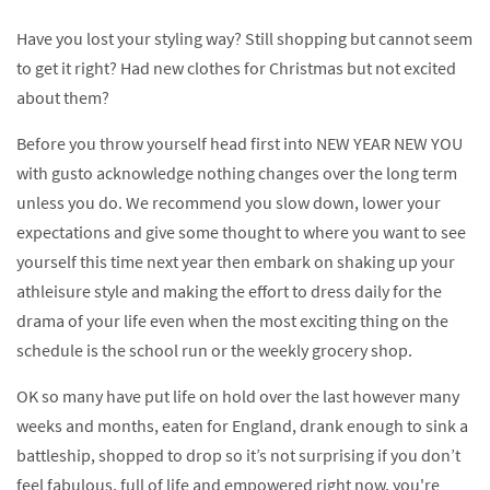
Have you lost your styling way? Still shopping but cannot seem
to get it right? Had new clothes for Christmas but not excited
about them?
Before you throw yourself head first into NEW YEAR NEW YOU
with gusto acknowledge nothing changes over the long term
unless you do. We recommend you slow down, lower your
expectations and give some thought to where you want to see
yourself this time next year then embark on shaking up your
athleisure style and making the effort to dress daily for the
drama of your life even when the most exciting thing on the
schedule is the school run or the weekly grocery shop.
OK so many have put life on hold over the last however many
weeks and months, eaten for England, drank enough to sink a
battleship, shopped to drop so it’s not surprising if you don’t
feel fabulous, full of life and empowered right now, you're