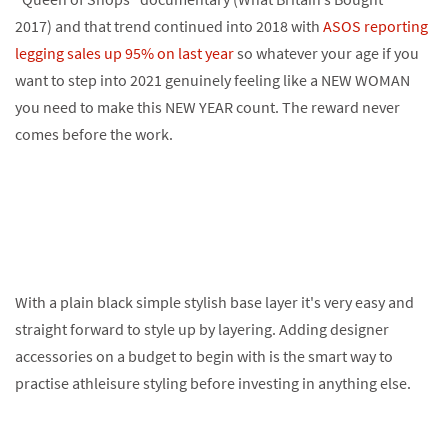
2017) and that trend continued into 2018 with
ASOS reporting
legging sales up 95% on last year
so whatever your age if you
want to step into 2021 genuinely feeling like a NEW WOMAN
you need to make this NEW YEAR count. The reward never
comes before the work.
With a plain black simple stylish base layer it's very easy and
straight forward to style up by layering. Adding designer
accessories on a budget to begin with is the smart way to
practise athleisure styling before investing in anything else.