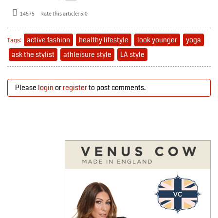
14575
Rate this article:
5.0
active fashion
healthy lifestyle
look younger
yoga
Tags:
ask the stylist
athleisure style
LA style
Please
login
or
register
to post comments.