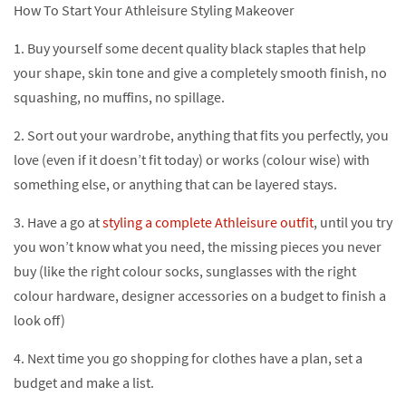
How To Start Your Athleisure Styling Makeover
1. Buy yourself some decent quality black staples that help
your shape, skin tone and give a completely smooth finish, no
squashing, no muffins, no spillage.
2. Sort out your wardrobe, anything that fits you perfectly, you
love (even if it doesn’t fit today) or works (colour wise) with
something else, or anything that can be layered stays.
3. Have a go at
styling a complete Athleisure outfit
, until you try
you won’t know what you need, the missing pieces you never
buy (like the right colour socks, sunglasses with the right
colour hardware, designer accessories on a budget to finish a
look off)
4. Next time you go shopping for clothes have a plan, set a
budget and make a list.