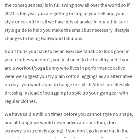
the consequences) is in full swing now all over the world so if
2021 is the year you are getting on top of yourself and your
style once and for all we have lots of advice in our athleisure
style guide to help you make the small but necessary lifestyle
changes to being Hollywood fabulous.
Don’t think you have to be an exercise fanatic to look good in
your clothes you don’t, you just need to be healthy and if you
are a workout/yoga bunny who lives in performance active
wear we suggest you try plain cotton leggings as an alternative
on days you want a quick change to stylish Athleisure lifestyle
dressing instead of struggling to style up your gym gear with
regular clothes.
We have said a million times before you cannot style no shape,
and although we would never advocate stick thin, (too
scrawny is extremely ageing) if you don’t go in and out in the