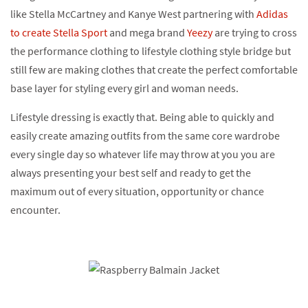
like Stella McCartney and Kanye West partnering with
Adidas
to create Stella Sport
and mega brand
Yeezy
are trying to cross
the performance clothing to lifestyle clothing style bridge but
still few are making clothes that create the perfect comfortable
base layer for styling every girl and woman needs.
Lifestyle dressing is exactly that. Being able to quickly and
easily create amazing outfits from the same core wardrobe
every single day so whatever life may throw at you you are
always presenting your best self and ready to get the
maximum out of every situation, opportunity or chance
encounter.