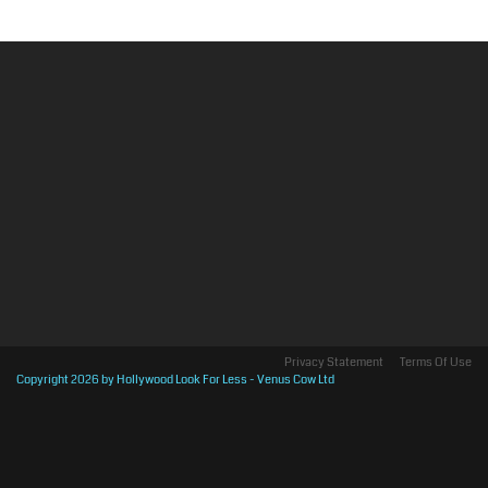
Privacy Statement
Terms Of Use
Copyright 2026 by Hollywood Look For Less - Venus Cow Ltd