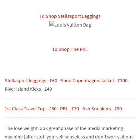
To Shop Stellasport Leggings
To Shop The PBL
Stellasport leggings - £60
-
Sand Copenhagen Jacket - £1
00
-
River Island Kicks - £40
1st Class Travel Top - £30
-
PBL - £30
-
Ash Sneakers - £9
0
The lose weight look great phase of the media marketing
machine (after stuff yourself senseless and don’t worry about