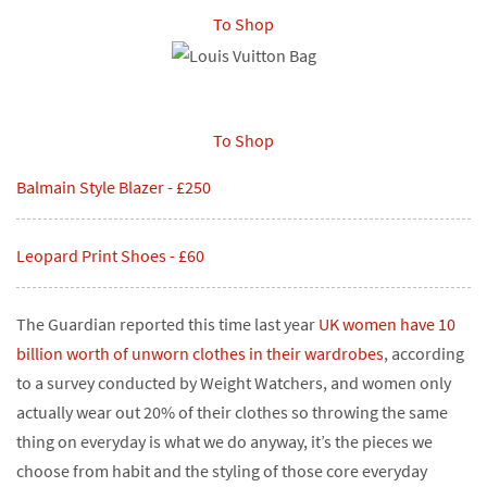
To Shop
To Shop
Balmain Style Blazer - £250
Leopard Print Shoes - £60
The Guardian reported this time last year
UK women have 10
billion worth of unworn clothes in their wardrobes
, according
to a survey conducted by Weight Watchers, and women only
actually wear out 20% of their clothes so throwing the same
thing on everyday is what we do anyway, it’s the pieces we
choose from habit and the styling of those core everyday