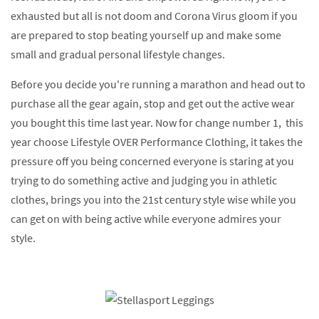
exhausted but all is not doom and Corona Virus gloom if you
are prepared to stop beating yourself up and make some
small and gradual personal lifestyle changes.
Before you decide you're running a marathon and head out to
purchase all the gear again, stop and get out the active wear
you bought this time last year. Now for change number 1, this
year choose Lifestyle OVER Performance Clothing, it takes the
pressure off you being concerned everyone is staring at you
trying to do something active and judging you in athletic
clothes, brings you into the 21st century style wise while you
can get on with being active while everyone admires your
style.