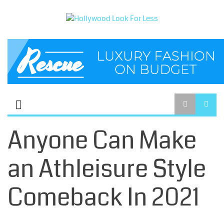
Anyone Can Make
an Athleisure Style
Comeback In 2021