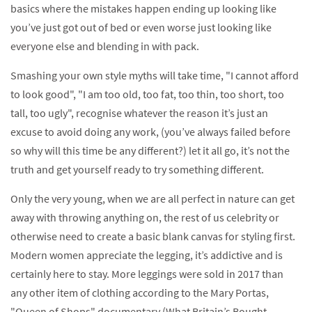
basics where the mistakes happen ending up looking like
you’ve just got out of bed or even worse just looking like
everyone else and blending in with pack.
Smashing your own style myths will take time, "I cannot afford
to look good", "I am too old, too fat, too thin, too short, too
tall, too ugly", recognise whatever the reason it’s just an
excuse to avoid doing any work, (you’ve always failed before
so why will this time be any different?) let it all go, it’s not the
truth and get yourself ready to try something different.
Only the very young, when we are all perfect in nature can get
away with throwing anything on, the rest of us celebrity or
otherwise need to create a basic blank canvas for styling first.
Modern women appreciate the legging, it’s addictive and is
certainly here to stay. More leggings were sold in 2017 than
any other item of clothing according to the Mary Portas,
"Queen of Shops" documentary (What Britain’s Bought