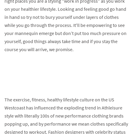
right places you are a styling "work in progress" as you work
on your healthier lifestyle. Looking and feeling good go hand
in hand so try not to bury yourself under layers of clothes
while you go through the process. It'll be empowering to see
your mannequin emerge but don’t put too much pressure on
yourself, good things always take time and if you stay the
course you will arrive, we promise.
The exercise, fitness, healthy lifestyle culture on the US
Westcoast has influenced the exploding trend in Athleisure
style with literally 100s of new performance clothing brands
popping up, and by performance we mean clothes specifically
designed to workout. Fashion designers with celebrity status