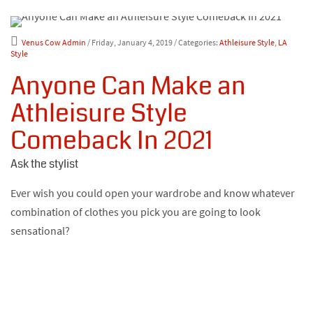
Venus Cow Admin
/ Friday, January 4, 2019
/ Categories:
Athleisure Style
,
LA
Style
Anyone Can Make an
Athleisure Style
Comeback In 2021
Ask the stylist
Ever wish you could open your wardrobe and know whatever
combination of clothes you pick you are going to look
sensational?