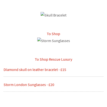
To Shop
To Shop
Rescue Luxury
Diamond skull on leather bracelet - £15
Storm London Sunglasses - £20