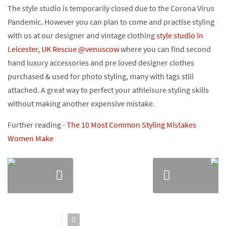
The style studio is temporarily closed due to the Corona Virus
Pandemic. However you can plan to come and practise styling
with us at our designer and vintage clothing
style studio in
Leicester, UK Rescue @venuscow
where you can find second
hand luxury accessories and pre loved designer clothes
purchased & used for photo styling, many with tags still
attached. A great way to perfect your athleisure styling skills
without making another expensive mistake.
Further reading -
The 10 Most Common Styling Mistakes
Women Make