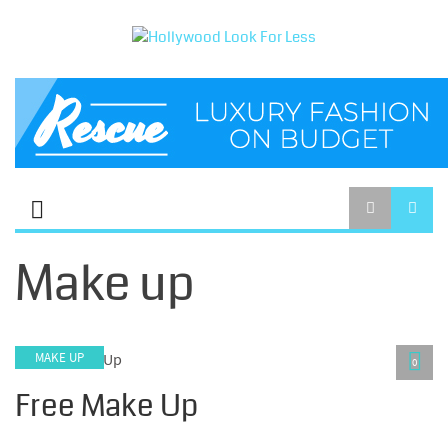
Make up
MAKE UP
0
Free Make Up