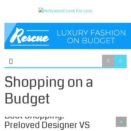
Shopping on a
Budget
SHOPPING ON A BUDGET
Boot Shopping? -
Preloved Designer VS
0