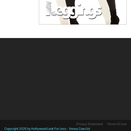
Privacy Statement
Terms Of Use
Copyright 2026 by Hollywood Look For Less - Venus Cow Ltd