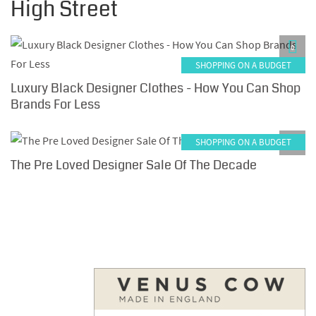
High Street
0
SHOPPING ON A BUDGET
Luxury Black Designer Clothes - How You Can Shop
Brands For Less
SHOPPING ON A BUDGET
0
The Pre Loved Designer Sale Of The Decade