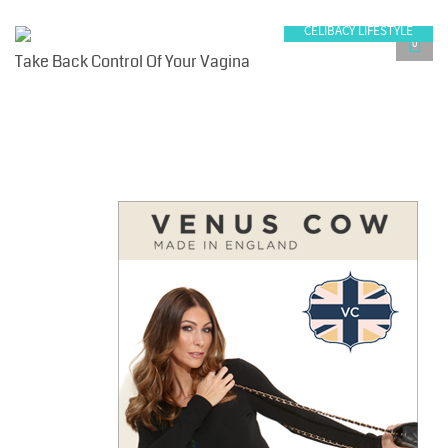
CELIBACY LIFESTYLE
0
Take Back Control Of Your Vagina