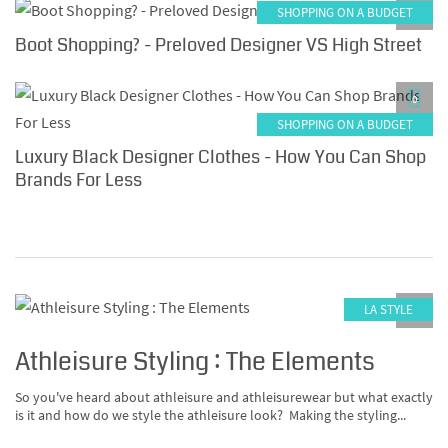
SHOPPING ON A BUDGET
0
Boot Shopping? - Preloved Designer VS High Street
0
SHOPPING ON A BUDGET
Luxury Black Designer Clothes - How You Can Shop
Brands For Less
LA STYLE
0
Athleisure Styling : The Elements
So you've heard about athleisure and athleisurewear but what exactly
is it and how do we style the athleisure look? Making the styling...