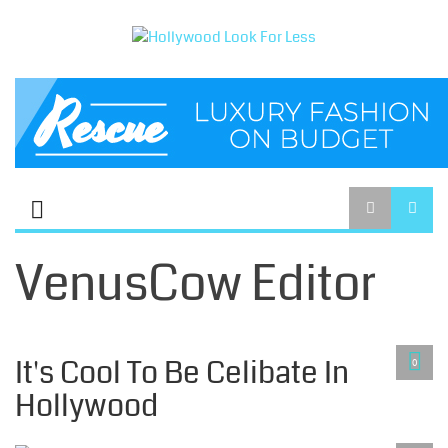
VenusCow Editor
CELIBACY LIFESTYLE
It's Cool To Be Celibate In
0
Hollywood