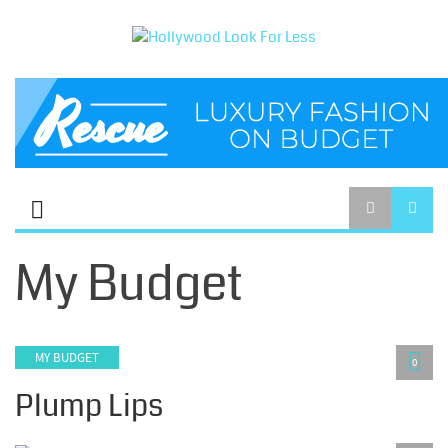
My Budget
MY BUDGET
0
Plump Lips