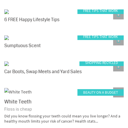
FREE TIPS THAT WORK
0
6 FREE Happy Lifestyle Tips
FREE TIPS THAT WORK
0
Sumptuous Scent
SHOPPING RECYCLED
0
Car Boots, Swap Meets and Yard Sales
BEAUTY ON A BUDGET
0
White Teeth
Floss is cheap
Did you know flossing your teeth could mean you live longer? And a
healthy mouth limits your risk of cancer? Health stats...