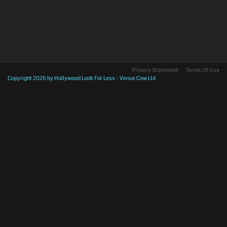
Privacy Statement
Terms Of Use
Copyright 2026 by Hollywood Look For Less - Venus Cow Ltd