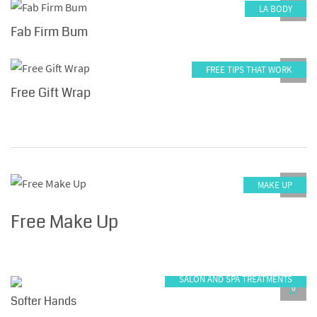
LA BODY
0
Fab Firm Bum
FREE TIPS THAT WORK
0
Free Gift Wrap
MAKE UP
0
Free Make Up
SALON AND SPA TREATMENTS
0
Softer Hands