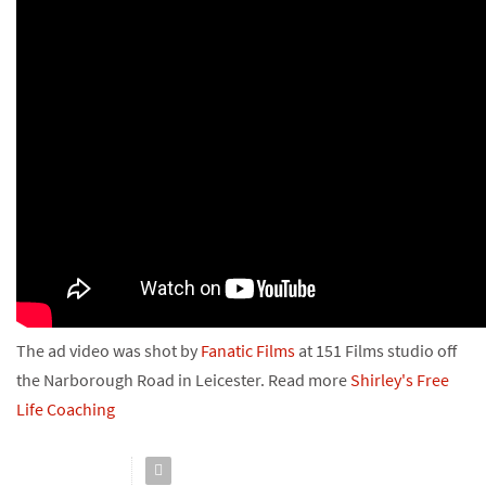
The ad video was shot by
Fanatic Films
at 151 Films studio off
the Narborough Road in Leicester. Read more
Shirley's
Free
Life Coaching