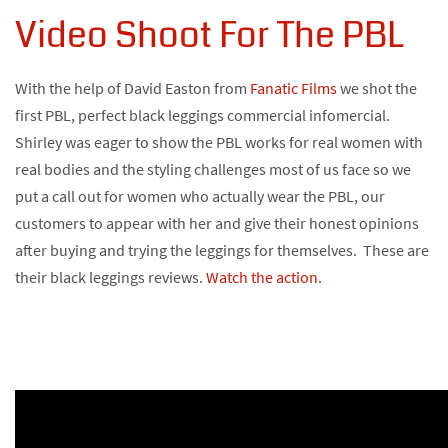
Video Shoot For The PBL
With the help of David Easton from
Fanatic Films
we shot the
first PBL, perfect black leggings commercial infomercial.
Shirley was eager to show the PBL works for real women with
real bodies and the styling challenges most of us face so we
put a call out for women who actually wear the PBL, our
customers to appear with her and give their honest opinions
after buying and trying the leggings for themselves. These are
their black leggings reviews.
Watch the action.