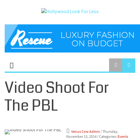
Video Shoot For
The PBL
Venus Cow Admin
/ Thursday,
November 13, 2014
/ Categories:
Events