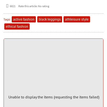
6821
Rate this article:
No rating
active fashion
black leggings
athleisure style
Tags:
ethical fashion
Unable to display the items (requesting the items failed)