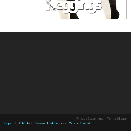
Privacy Statement
Terms Of Use
Copyright 2026 by Hollywood Look For Less - Venus Cow Ltd