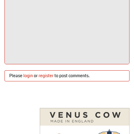
Please
login
or
register
to post comments.