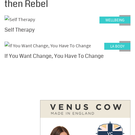
then Rebel
WELLBEING
0
Self Therapy
LA BODY
0
If You Want Change, You Have To Change