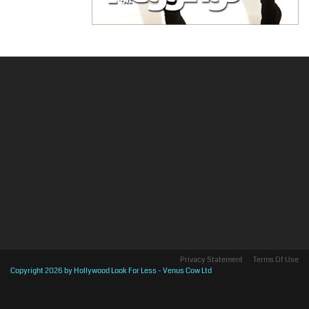
Privacy Statement
Terms Of Use
Copyright 2026 by Hollywood Look For Less - Venus Cow Ltd