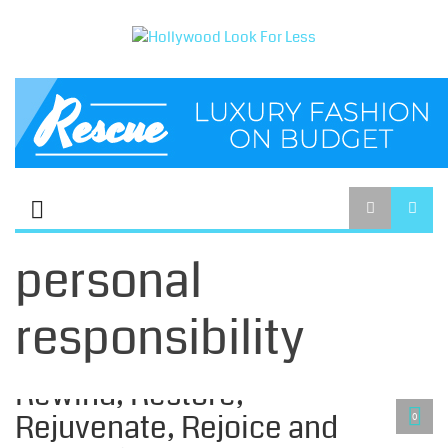
personal
responsibility
CELIBACY LIFESTYLE
Rewind, Restore,
Rejuvenate, Rejoice and
0