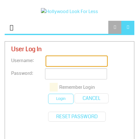
User Log In
Username:
Password:
Remember Login
CANCEL
Login
RESET PASSWORD