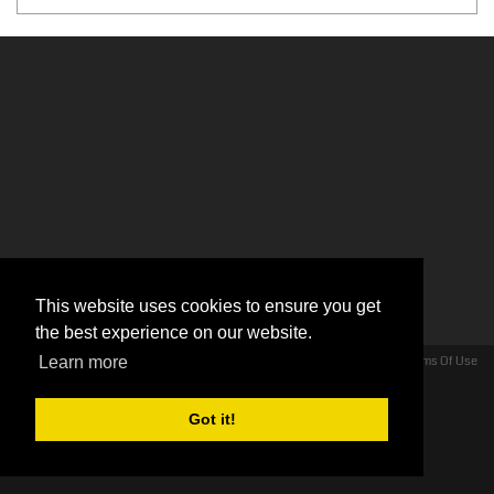
This website uses cookies to ensure you get
the best experience on our website.
Privacy Statement
Terms Of Use
Learn more
Copyright 2026 by Hollywood Look For Less - Venus Cow Ltd
Got it!